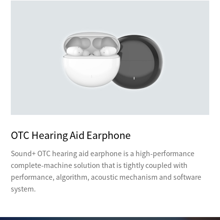
OTC Hearing Aid Earphone
Sound+ OTC hearing aid earphone is a high-performance
complete-machine solution that is tightly coupled with
performance, algorithm, acoustic mechanism and software
system.