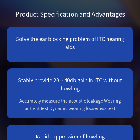
Product Specification and Advantages
Solve the ear blocking problem of ITC hearing
aids
Stably provide 20 ~ 40db gain in ITC without
howling
Accurately measure the acoustic leakage
Wearing
airtight test
Dynamic wearing looseness test
Rapid suppression of howling