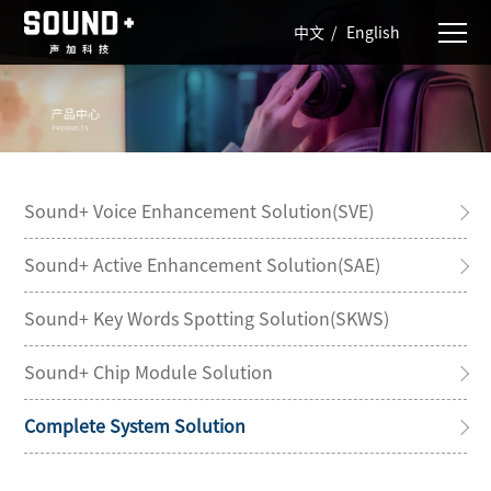
中文
/
English
Sound+ Voice Enhancement Solution(SVE)
Sound+ Active Enhancement Solution(SAE)
Sound+ Key Words Spotting Solution(SKWS)
Sound+ Chip Module Solution
Complete System Solution